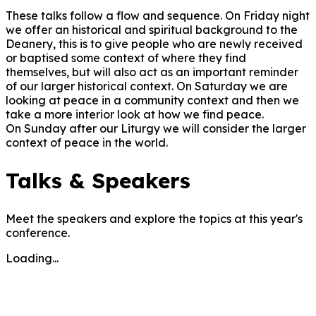
These talks follow a flow and sequence. On Friday night
we offer an historical and spiritual background to the
Deanery, this is to give people who are newly received
or baptised some context of where they find
themselves, but will also act as an important reminder
of our larger historical context. On Saturday we are
looking at peace in a community context and then we
take a more interior look at how we find peace.
On Sunday after our Liturgy we will consider the larger
context of peace in the world.
Talks & Speakers
Meet the speakers and explore the topics at this year's
conference.
Loading...