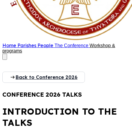
Home
Parishes
People
The Conference
Workshop &
programs
Back to Conference 2026
CONFERENCE 2026 TALKS
INTRODUCTION TO THE
TALKS