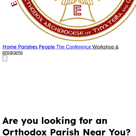
Home
Parishes
People
The Conference
Workshop &
programs
Are you looking for an
Orthodox Parish Near You?