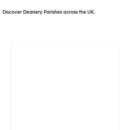
Discover Deanery Parishes across the UK.