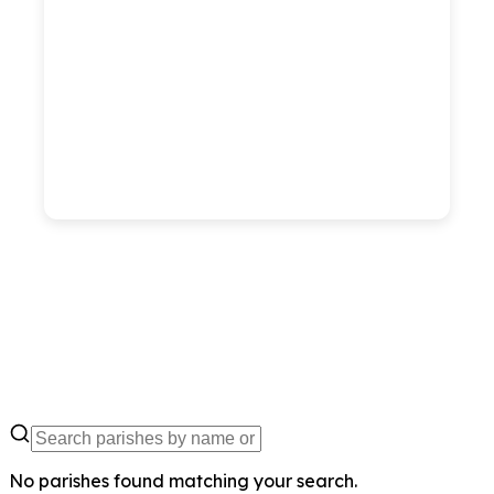
No parishes found matching your search.