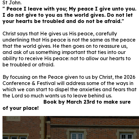
St John.
" Peace I leave with you; My peace I give unto you.
I do not give to you as the world gives. Do not let
your hearts be troubled and do not be afraid."
Christ says that He gives us His peace, carefully
underlining that His peace is not the same as the peace
that the world gives. He then goes on to reassure us,
and ask of us something important that ties into our
ability to receive His peace: not to allow our hearts to
be troubled or afraid.
By focusing on the Peace given to us by Christ, the 2026
Conference & Festival will address some of the ways in
which we can start to dispel the anxieties and fears that
the Lord so much wants us to leave behind us.
Book by March 23rd to make sure
of your place!