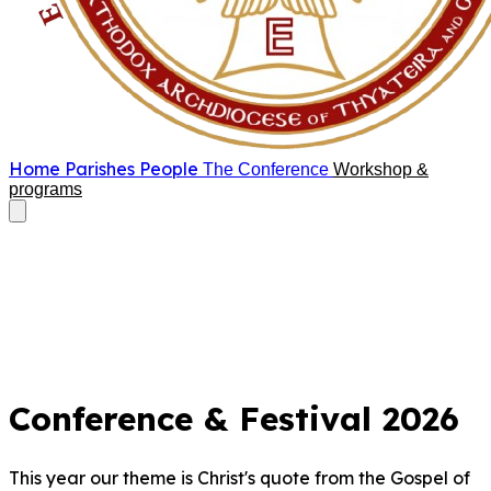
Home
Parishes
People
The Conference
Workshop &
programs
Conference & Festival 2026
This year our theme is Christ's quote from the Gospel of