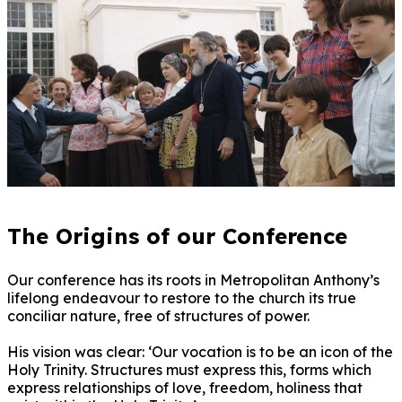
The Origins of our Conference
Our conference has its roots in Metropolitan Anthony’s
lifelong endeavour to restore to the church its true
conciliar nature, free of structures of power.
His vision was clear: ‘Our vocation is to be an icon of the
Holy Trinity. Structures must express this, forms which
express relationships of love, freedom, holiness that