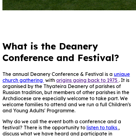
What is the Deanery
Conference and Festival?
The annual Deanery Conference & Festival is a
unique
church gathering
with
origins going back t
o 1975
. It is
organised by the Thyateira Deanery of parishes of
Russian tradition, but members of other parishes in the
Archdiocese are especially welcome to take part. We
welcome families to attend and we run a full Children's
and Young Adults' Programme.
Why do we call the event both a conference and a
festival? There is the opportunity to
listen to talks
,
discuss what we have heard and participate in