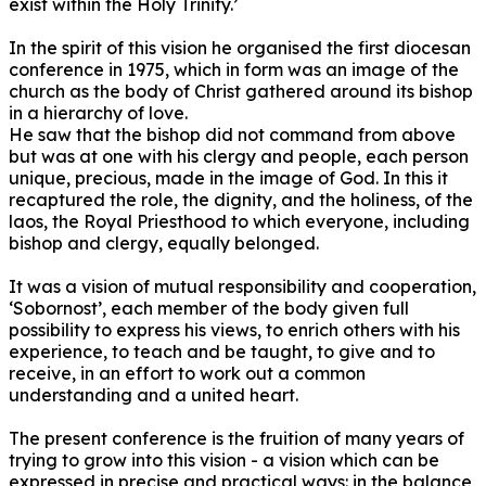
exist within the Holy Trinity.’
In the spirit of this vision he organised the first diocesan
conference in 1975, which in form was an image of the
church as the body of Christ gathered around its bishop
in a hierarchy of love.
He saw that the bishop did not command from above
but was at one with his clergy and people, each person
unique, precious, made in the image of God. In this it
recaptured the role, the dignity, and the holiness, of the
laos, the Royal Priesthood to which everyone, including
bishop and clergy, equally belonged.
It was a vision of mutual responsibility and cooperation,
‘Sobornost’, each member of the body given full
possibility to express his views, to enrich others with his
experience, to teach and be taught, to give and to
receive, in an effort to work out a common
understanding and a united heart.
The present conference is the fruition of many years of
trying to grow into this vision - a vision which can be
expressed in precise and practical ways: in the balance