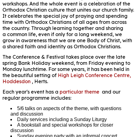
workshops. And the whole event is a celebration of the
Orthodox Christian culture that unites our church family.
It celebrates the special joy of praying and spending
time with Orthodox Christians of all ages from across
the country. Through learning together and sharing
a common life, even if only for a long weekend, we
grow in awareness that we are one Body of Christ, with
a shared faith and identity as Orthodox Christians.
The Conference & Festival takes place over the late
spring Bank Holiday weekend, from Friday evening to
Monday lunchtime. For some years, it has been held in
the beautiful setting of
High Leigh Conference Centre,
Hoddesdon
, Herts.
Each year's event has a
particular theme
and our
regular programme includes:
5/6 talks on aspects of the theme, with questions
and discussion
Daily services including a Sunday Liturgy
A bookstall and special workshops for closer
discussion
Sunday evening party with an informal concert