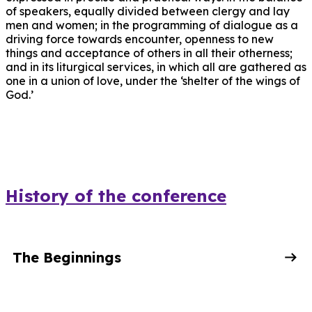
of speakers, equally divided between clergy and lay
men and women; in the programming of dialogue as a
driving force towards encounter, openness to new
things and acceptance of others in all their otherness;
and in its liturgical services, in which all are gathered as
one in a union of love, under the ‘shelter of the wings of
God.’
History of the conference
The Beginnings
When Metropolitan Anthony created the Diocesan