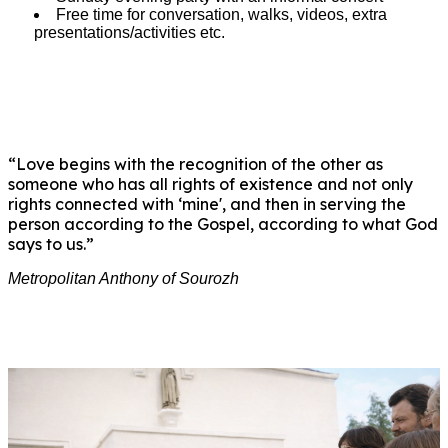
Free time for conversation, walks, videos, extra
presentations/activities etc.
“Love begins with the recognition of the other as
someone who has all rights of existence and not only
rights connected with ‘mine', and then in serving the
person according to the Gospel, according to what God
says to us.”
Metropolitan Anthony of Sourozh